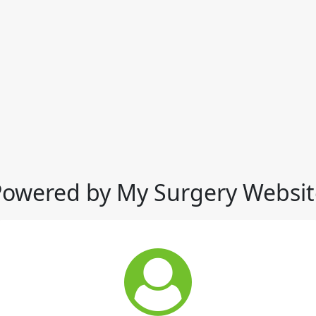
Powered by My Surgery Websit