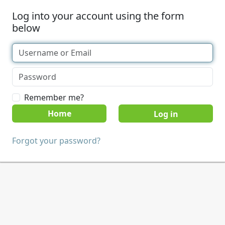
Log into your account using the form
below
Remember me?
Home
Forgot your password?